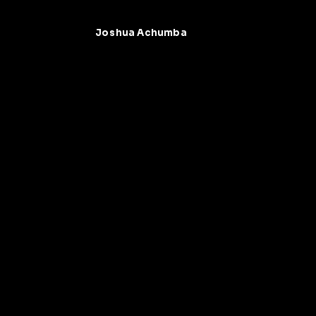
Joshua Achumba
Joshua Achumba