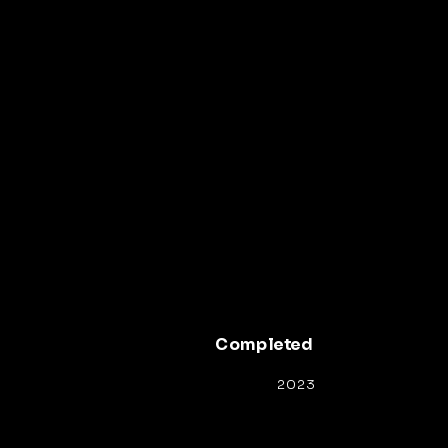
Completed
2023