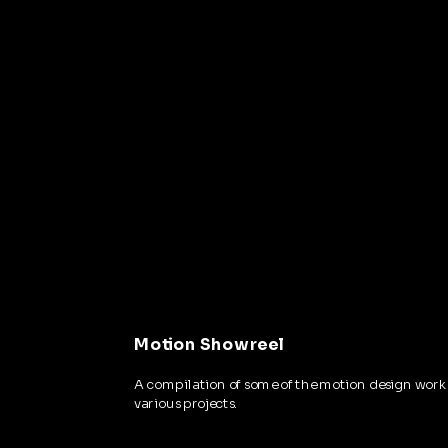
Motion Showreel
A compilation of some of the motion design work 
various projects.