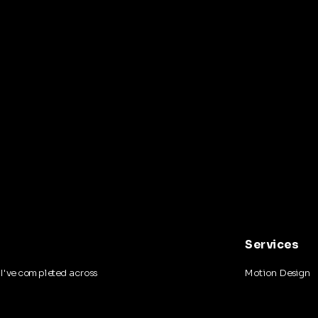
Services
I've completed across
Motion Design