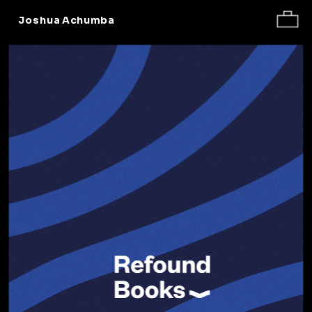
Work
About
Contact
Joshua Achumba