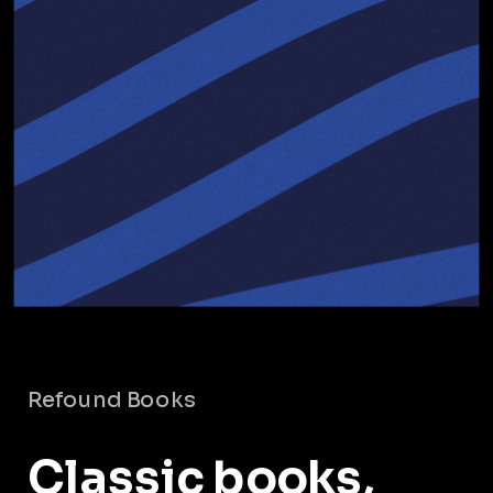
Refound Books
Classic books,